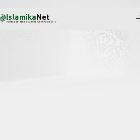
Islamika
Net
Toward Islamic Studies Generation 5.0
Reframing visibility, citation, and