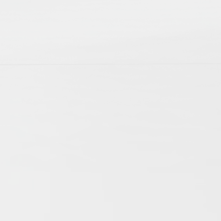
highlighting how diverse
f
geographies, cultures,
 and
and contexts inform
research on Islam and
Muslims.
Institutions
 at
Learn about the
institutions that
contribute to Islamic
Studies worldwide —
m
academies and
ss
associations where
scholarship on Islam and
Muslims is promoted.