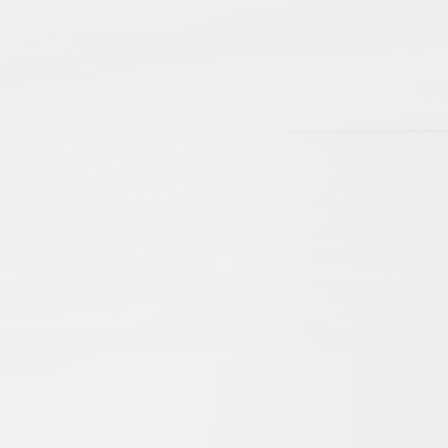
reflecting the full
breadth and depth o
scholarship on Islam
Muslim.
Scholars
Get to know scholars
the heart of Islamic
Studies — voices
reflecting diverse
perspectives on Isla
and Muslim life acro
various regions and
disciplines.