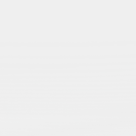
Regions
n
Get insight into the
regional dynamics of
ns
Islamic Studies —