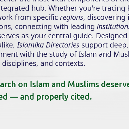
integrated hub. Whether you're tracing
 work from specific
regions
, discovering 
tions, connecting with leading
institution
 serves as your central guide. Designed
like,
Islamika Directories
support deep,
ement with the study of Islam and Mus
disciplines, and contexts.
earch on Islam and Muslims deserv
ged — and properly cited.