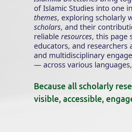
of Islamic Studies into one 
themes
, exploring scholarly
scholars
, and their contribu
reliable
resources
, this page
educators, and researchers a
and multidisciplinary engag
— across various languages, 
Because all scholarly res
visible, accessible, enga