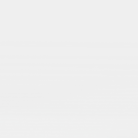
Themes
Explore key themes i
Islamic Studies — a
spectrum of questio