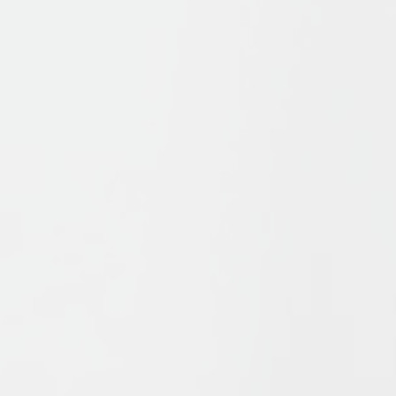
Publications
Discover journals an
other publications th
shape the field of Isl
Studies — scholarly
resources featuring
diverse research
perspectives on Isla
and Muslims.