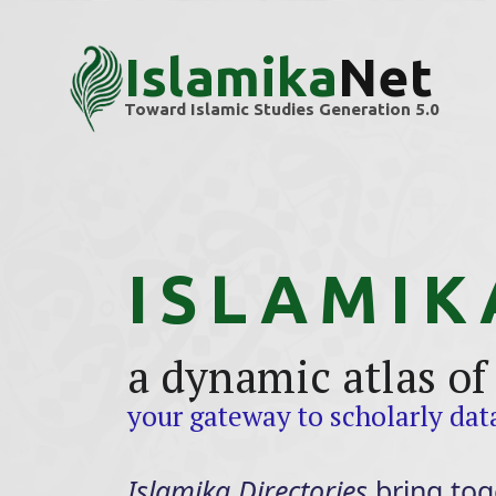
Islamika
Net
Toward Islamic Studies Generation 5.0
ISLAMIK
a dynamic atlas of
your gateway to scholarly da
Islamika Directories
bring tog