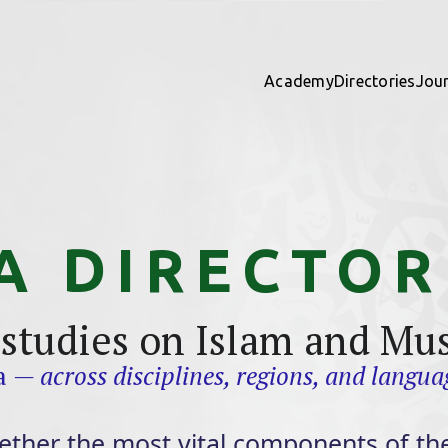
Academy
Directories
Jou
A DIRECTOR
 studies on Islam and Mu
ta
— across disciplines, regions, and langua
ether the most vital components of the