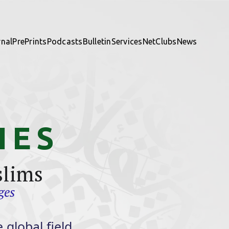
rnal
PrePrints
Podcasts
Bulletin
Services
NetClubs
News
IES
slims
ges
 global field