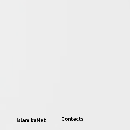
Databases
d
Find specialized
at
databases in Islamic
amic
Studies — digital tools,
archives, and indexes
supporting research on
Islam and Muslims
m
across regions,
languages, and
disciplines.
Contacts
IslamikaNet