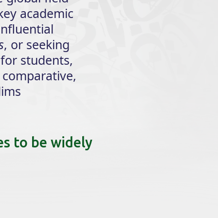
 key academic
influential
s
, or seeking
 for students,
 comparative,
lims
es to be widely