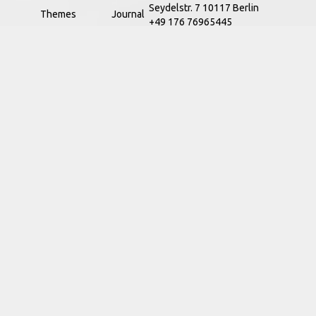
Seydelstr. 7 10117 Berlin
Themes
Journal
+49 176 76965445
Regions
Classics
info@ak.software
Scholars
News
Institutions
Services
About us
Academy
Data Protection
Terms & Conditions