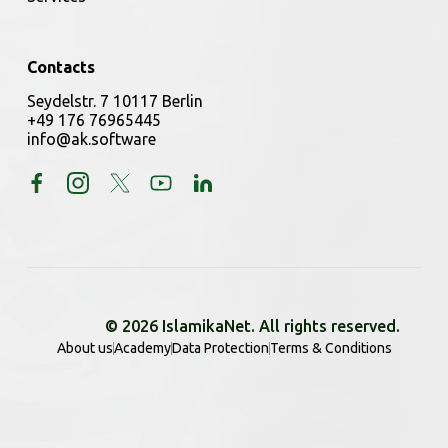
Contacts
Seydelstr. 7 10117 Berlin
+49 176 76965445
info@ak.software
© 2026 IslamikaNet. All rights reserved.
About us
Academy
Data Protection
Terms & Conditions