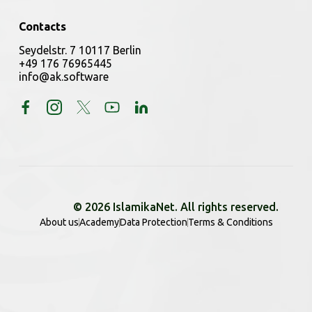
Contacts
Seydelstr. 7 10117 Berlin
+49 176 76965445
info@ak.software
© 2026 IslamikaNet. All rights reserved.
About us
Academy
Data Protection
Terms & Conditions