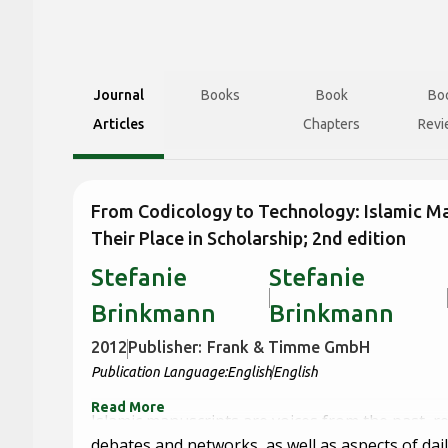
Journal
Books
Book
Bo
Articles
Chapters
Revi
From Codicology to Technology: Islamic M
Their Place in Scholarship; 2nd edition
Stefanie
Stefanie
Brinkmann
Brinkmann
2012
Publisher:
Frank & Timme GmbH
Publication Language:
English
English
Read More
Islamic manuscripts are voices from the past, r
debates and networks, as well as aspects of daily