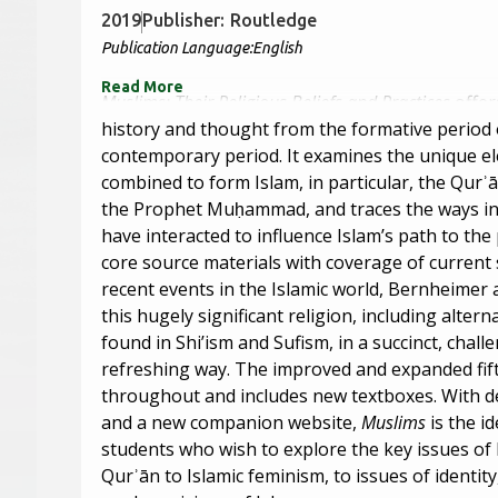
2019
Publisher:
Routledge
Publication Language:
English
Read More
Muslims: Their Religious Beliefs and Practices
offer
history and thought from the formative period o
contemporary period. It examines the unique e
combined to form Islam, in particular, the Qurʾ
the Prophet Muḥammad, and traces the ways in
have interacted to influence Islam’s path to th
core source materials with coverage of current
recent events in the Islamic world, Bernheimer 
this hugely significant religion, including altern
found in Shi’ism and Sufism, in a succinct, chall
refreshing way. The improved and expanded fift
throughout and includes new textboxes. With det
and a new companion website,
Muslims
is the i
students who wish to explore the key issues of
Qurʾān to Islamic feminism, to issues of identit