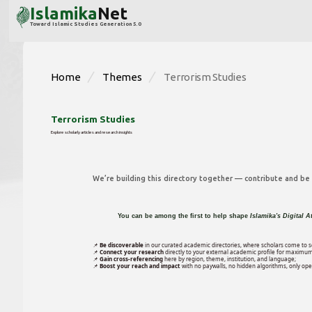
Islamika
Net
Toward Islamic Studies Generation 5.0
Home
Themes
Terrorism Studies
Terrorism Studies
Explore scholarly articles and research insights
We’re building this directory together — contribute and be p
You can be among the first to help shape
Islamika's Digital A
📌
Be discoverable
in our curated academic directories, where scholars come to s
📌
Connect your research
directly to your external academic profile for maximum
📌
Gain cross-referencing
here by region, theme, institution, and language;
📌
Boost your reach and impact
with no paywalls, no hidden algorithms, only open 