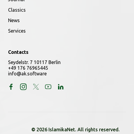
Classics
News
Services
Contacts
Seydelstr. 7 10117 Berlin
+49 176 76965445
info@ak.software
© 2026 IslamikaNet. All rights reserved.