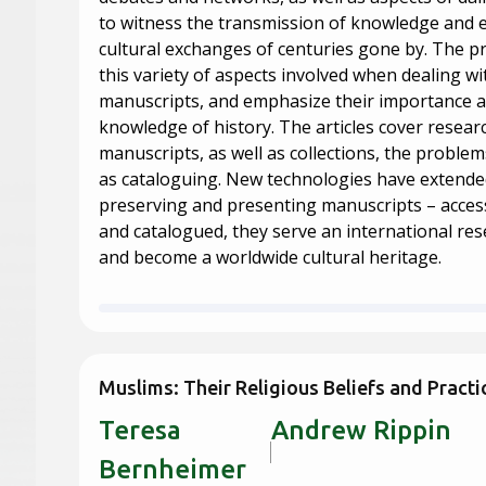
to witness the transmission of knowledge and
cultural exchanges of centuries gone by. The pr
this variety of aspects involved when dealing wi
manuscripts, and emphasize their importance a
knowledge of history. The articles cover resear
manuscripts, as well as collections, the problems
as cataloguing. New technologies have extended 
preserving and presenting manuscripts – accessi
and catalogued, they serve an international r
and become a worldwide cultural heritage.
Muslims: Their Religious Beliefs and Practi
Teresa
Andrew 
Bernheimer