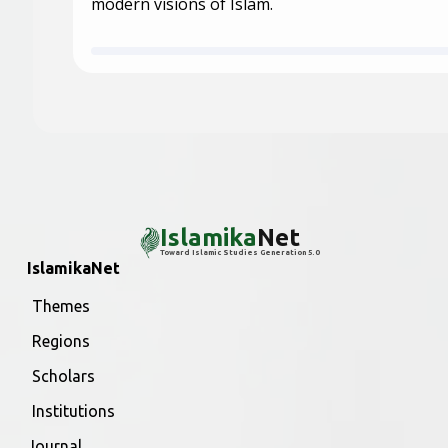
modern visions of Islam.
Islamika
Net
Toward Islamic Studies Generation 5.0
IslamikaNet
Themes
Regions
Scholars
Institutions
Journal