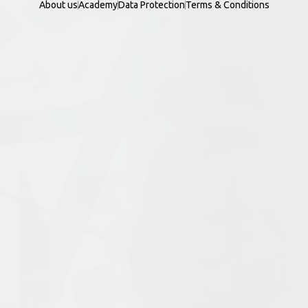
About us
Academy
Data Protection
Terms & Conditions