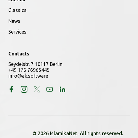
Classics
News
Services
Contacts
Seydelstr. 7 10117 Berlin
+49 176 76965445
info@ak.software
© 2026 IslamikaNet. All rights reserved.