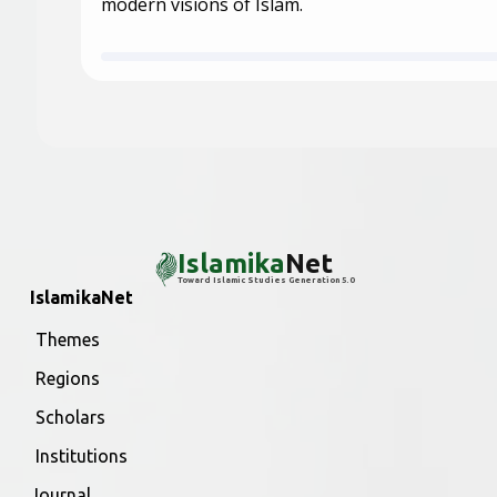
modern visions of Islam.
Islamika
Net
Toward Islamic Studies Generation 5.0
IslamikaNet
Themes
Regions
Scholars
Institutions
Journal