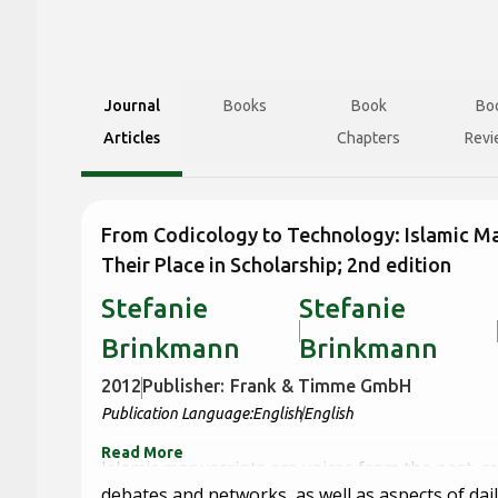
Journal
Books
Book
Bo
Articles
Chapters
Revi
From Codicology to Technology: Islamic M
Their Place in Scholarship; 2nd edition
Stefanie
Stefanie
Brinkmann
Brinkmann
2012
Publisher:
Frank & Timme GmbH
Publication Language:
English
English
Read More
Islamic manuscripts are voices from the past, r
debates and networks, as well as aspects of daily