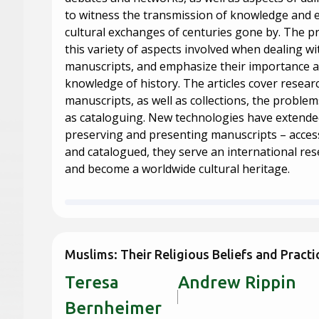
to witness the transmission of knowledge and
cultural exchanges of centuries gone by. The pr
this variety of aspects involved when dealing wi
manuscripts, and emphasize their importance a
knowledge of history. The articles cover resear
manuscripts, as well as collections, the problems
as cataloguing. New technologies have extended 
preserving and presenting manuscripts – accessi
and catalogued, they serve an international r
and become a worldwide cultural heritage.
Muslims: Their Religious Beliefs and Practi
Teresa
Andrew 
Bernheimer