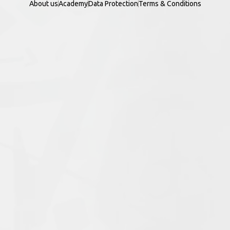
About us
Academy
Data Protection
Terms & Conditions