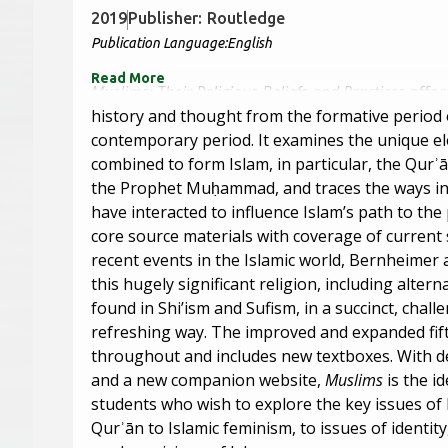
2019
Publisher:
Routledge
Publication Language:
English
Read More
Muslims: Their Religious Beliefs and Practices
offer
history and thought from the formative period o
contemporary period. It examines the unique e
combined to form Islam, in particular, the Qurʾ
the Prophet Muḥammad, and traces the ways in
have interacted to influence Islam’s path to th
core source materials with coverage of current
recent events in the Islamic world, Bernheimer 
this hugely significant religion, including altern
found in Shi’ism and Sufism, in a succinct, chall
refreshing way. The improved and expanded fift
throughout and includes new textboxes. With det
and a new companion website,
Muslims
is the i
students who wish to explore the key issues of
Qurʾān to Islamic feminism, to issues of identit