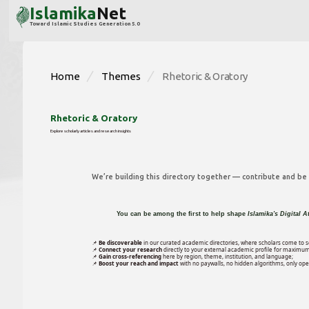
Islamika
Net
Toward Islamic Studies Generation 5.0
Home
Themes
Rhetoric & Oratory
Rhetoric & Oratory
Explore scholarly articles and research insights
We’re building this directory together — contribute and be p
You can be among the first to help shape
Islamika's Digital A
📌
Be discoverable
in our curated academic directories, where scholars come to s
📌
Connect your research
directly to your external academic profile for maximum
📌
Gain cross-referencing
here by region, theme, institution, and language;
📌
Boost your reach and impact
with no paywalls, no hidden algorithms, only open 