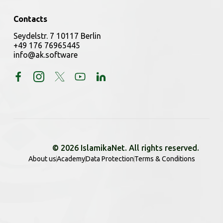
Contacts
Seydelstr. 7 10117 Berlin
+49 176 76965445
info@ak.software
© 2026 IslamikaNet. All rights reserved.
About us
Academy
Data Protection
Terms & Conditions