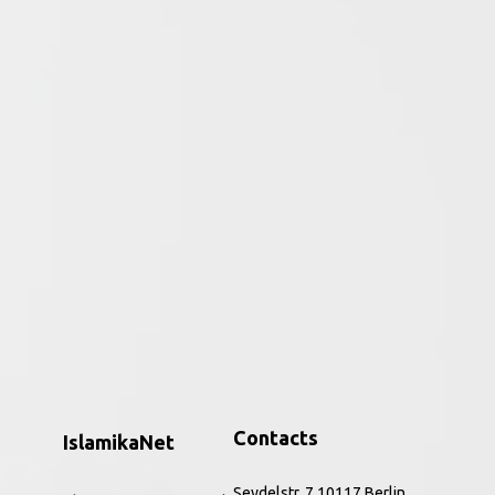
ative period of the religion to the
ar, the Qurʾān and perceptions of the
h to the present. Combining core source
nd Rippin introduce this hugely significant
, and refreshing way. The improved and
 and a new companion website,
Muslims
is the
ic feminism, to issues of identity,
Contacts
IslamikaNet
Seydelstr. 7 10117 Berlin