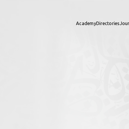
Academy
Directories
Jou
y Studies
ights
 directory together — contribu