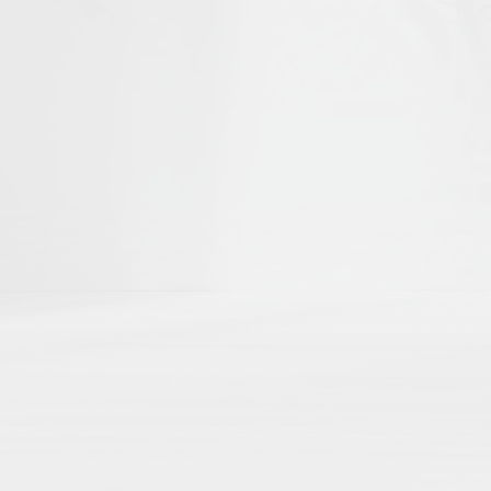
he first to help shape
Islamika's D
r curated academic directories, where 
ch
directly to your external academic p
ng
here by region, theme, institution, a
 impact
with no paywalls, no hidden algo
Share Your Publication List
Book Chapters
Book Reviews
Dissertations