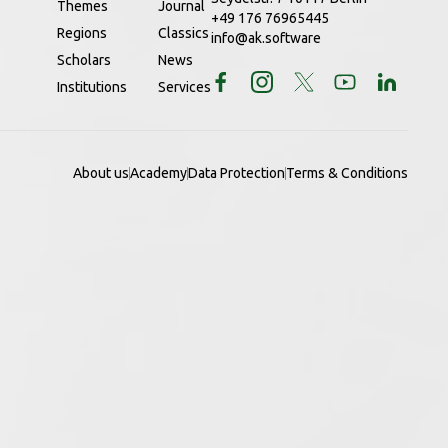
Themes
Journal
+49 176 76965445
Regions
Classics
info@ak.software
Scholars
News
Institutions
Services
About us
Academy
Data Protection
Terms & Conditions