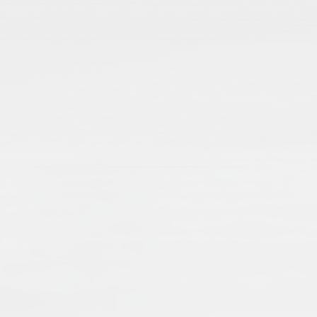
From Codicology to Technology: Is
Stefanie Brinkmann
Stefani
2012
Publisher:
Frank & Timme GmbH
Publication Language:
English
English
Read More
Islamic manuscripts are voices from the pas
transmission of knowledge and economic an
when dealing with Islamic manuscripts, an
single manuscripts, as well as collections,
External Link
preserving and presenting manuscripts – a
a worldwide cultural heritage.
Muslims: Their Religious Beliefs a
Teresa Bernheimer
An
2019
Publisher:
Routledge