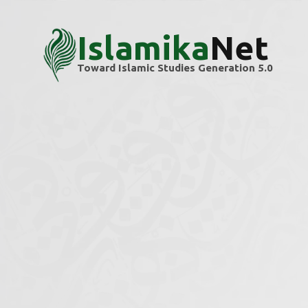
Islamika
Net
Toward Islamic Studies Generation 5.0
Home
Themes
Military & Security Studies
Military & Securit
Explore scholarly articles and research ins
We’re building this