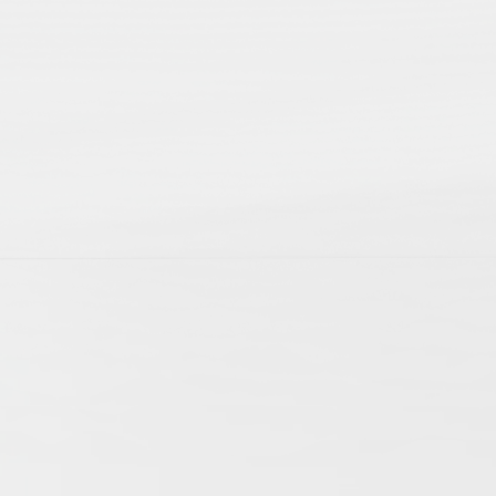
p; 2nd edition
ts of daily life. They allow us to witness the
cles mirror this variety of aspects involved
f history. The articles cover research on
ogies have extended the possibilities of
international research community and become