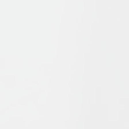
s
offers a survey of Islamic history and thought from the form
ue elements which have combined to form Islam, in particul
which these ideas have interacted to influence Islam’s pat
ship and of recent events in the Islamic world, Bernheimer a
Islam found in Shi’ism and Sufism, in a succinct, challenging
out and includes new textboxes. With detailed illustrations
 explore the key issues of Muslims, from the Qurʾān to Islam
.