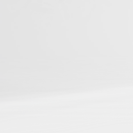
You can be among t
Studies
📌
Be discoverable
in ou
📌
Connect your resear
📌
Gain cross-referenci
📌
Boost your reach and
Journal Articles
Books