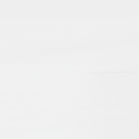
lamic Manuscripts and Their Place in Scholarshi
e Brinkmann
Beate Wiesmüller
t, revealing scholarly debates and networks, as well as aspec
d cultural exchanges of centuries gone by. The present arti
d emphasize their importance as sources for our knowledge o
 the problems of editing, as well as cataloguing. New technol
ccessible online, digitised and catalogued, they serve an 
nd Practices
drew Rippin