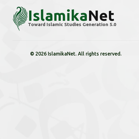
Islamika
Net
Toward Islamic Studies Generation 5.0
© 2026 IslamikaNet. All rights reserved.