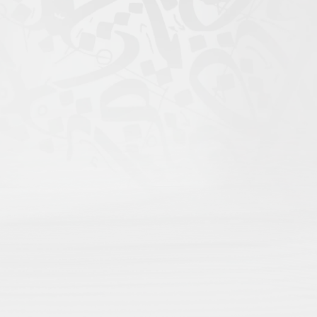
igital Atlas of Islamic
scholars come to search;
rofile for maximum recognition;
nd language;
rithms, only open visibility.