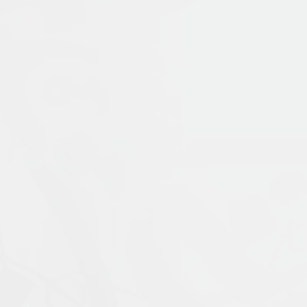
Publication Language:
English
Read More
Muslims: Their Religious Beliefs and Practice
contemporary period. It examines the uniq
Prophet Muḥammad, and traces the ways in 
materials with coverage of current scholar
External Link
religion, including alternative visions of 
expanded fifth edition is updated through
ideal introduction for students who wish to
Islamophobia, and modern visions of Islam