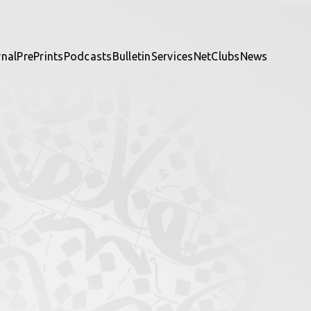
rnal
PrePrints
Podcasts
Bulletin
Services
NetClubs
News
te and be part of it.