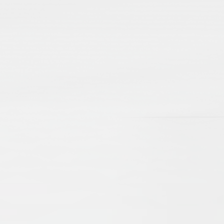
lamic Manuscripts and Their Place in Scholarshi
e Brinkmann
Beate Wiesmüller
t, revealing scholarly debates and networks, as well as aspec
d cultural exchanges of centuries gone by. The present arti
d emphasize their importance as sources for our knowledge o
 the problems of editing, as well as cataloguing. New technol
ccessible online, digitised and catalogued, they serve an 
nd Practices
drew Rippin