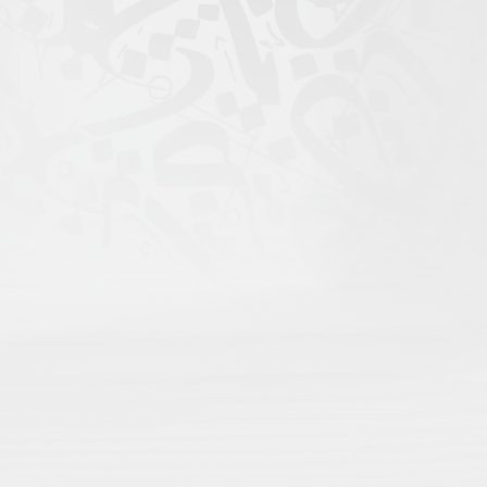
igital Atlas of Islamic
scholars come to search;
rofile for maximum recognition;
nd language;
rithms, only open visibility.