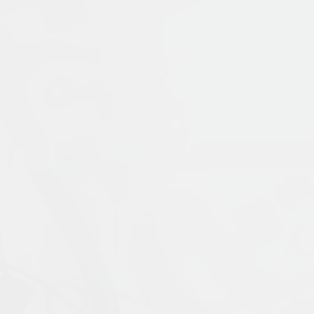
Publication Language:
English
Read More
Muslims: Their Religious Beliefs and Practice
contemporary period. It examines the uniq
Prophet Muḥammad, and traces the ways in 
materials with coverage of current scholar
External Link
religion, including alternative visions of 
expanded fifth edition is updated through
ideal introduction for students who wish to
Islamophobia, and modern visions of Islam