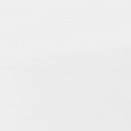
p; 2nd edition
ts of daily life. They allow us to witness the
cles mirror this variety of aspects involved
f history. The articles cover research on
ogies have extended the possibilities of
international research community and become