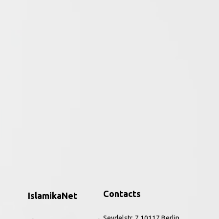
ative period of the religion to the
ar, the Qurʾān and perceptions of the
h to the present. Combining core source
nd Rippin introduce this hugely significant
, and refreshing way. The improved and
 and a new companion website,
Muslims
is the
ic feminism, to issues of identity,
Contacts
IslamikaNet
Seydelstr. 7 10117 Berlin