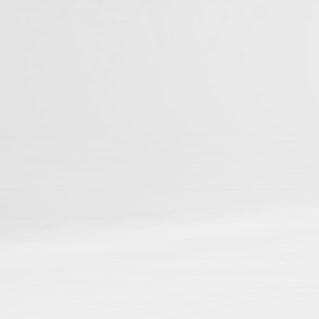
You can be among t
Studies
📌
Be discoverable
in ou
📌
Connect your resear
📌
Gain cross-referenci
📌
Boost your reach and
Journal Articles
Books