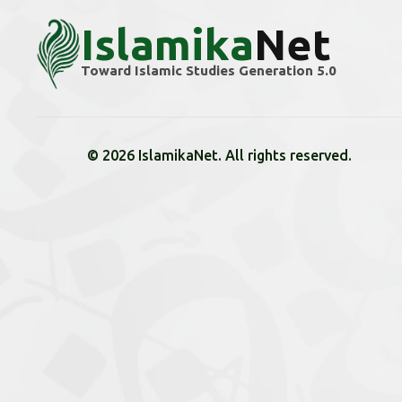
Islamika
Net
Toward Islamic Studies Generation 5.0
© 2026 IslamikaNet. All rights reserved.