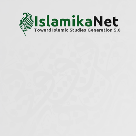
Islamika
Net
Toward Islamic Studies Generation 5.0
Home
Themes
Militancy
Militancy
Explore scholarly articles and research ins
We’re building this