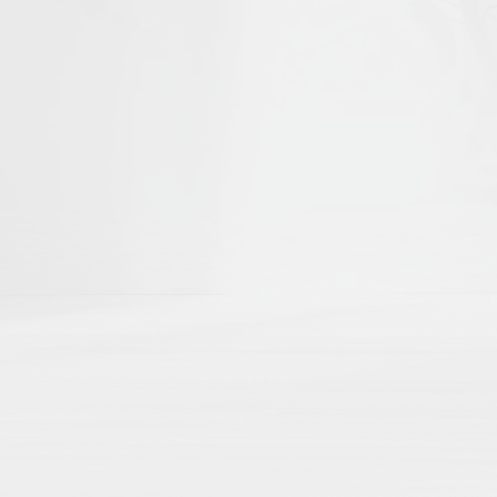
he first to help shape
Islamika's D
r curated academic directories, where 
ch
directly to your external academic p
ng
here by region, theme, institution, a
 impact
with no paywalls, no hidden algo
Share Your Publication List
Book Chapters
Book Reviews
Dissertations