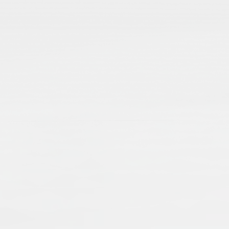
From Codicology to Technology: Is
Stefanie Brinkmann
Stefani
2012
Publisher:
Frank & Timme GmbH
Publication Language:
English
English
Read More
Islamic manuscripts are voices from the pas
transmission of knowledge and economic an
when dealing with Islamic manuscripts, an
single manuscripts, as well as collections,
External Link
preserving and presenting manuscripts – a
a worldwide cultural heritage.
Muslims: Their Religious Beliefs a
Teresa Bernheimer
An
2019
Publisher:
Routledge