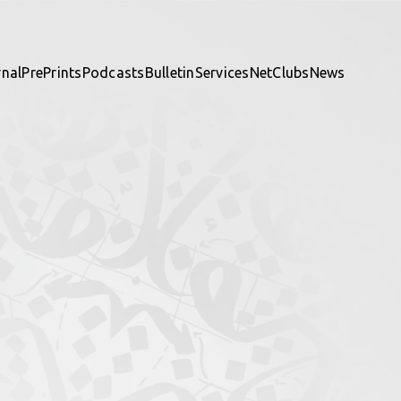
rnal
PrePrints
Podcasts
Bulletin
Services
NetClubs
News
te and be part of it.