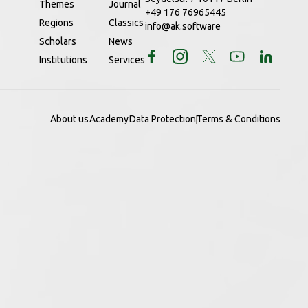
Themes
Journal
+49 176 76965445
Regions
Classics
info@ak.software
Scholars
News
Institutions
Services
About us
Academy
Data Protection
Terms & Conditions