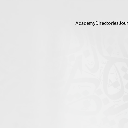
Academy
Directories
Jou
ights
 directory together — contribu