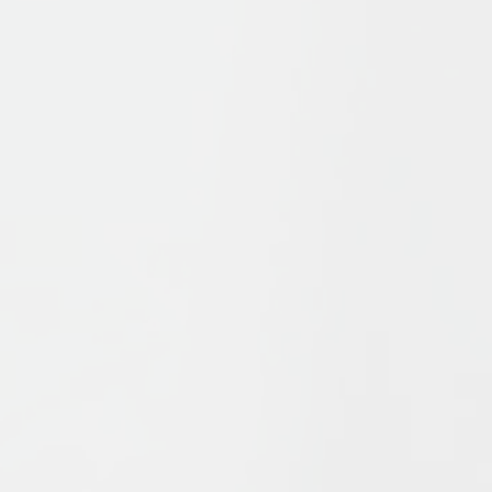
s
offers a survey of Islamic history and thought from the form
ue elements which have combined to form Islam, in particul
which these ideas have interacted to influence Islam’s pat
ship and of recent events in the Islamic world, Bernheimer a
Islam found in Shi’ism and Sufism, in a succinct, challenging
out and includes new textboxes. With detailed illustrations
 explore the key issues of Muslims, from the Qurʾān to Islam
.