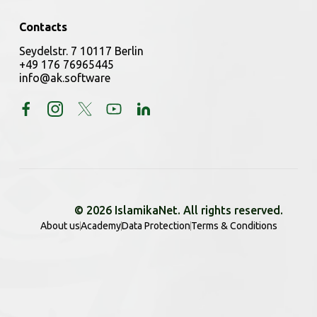
Contacts
Seydelstr. 7 10117 Berlin
+49 176 76965445
info@ak.software
© 2026 IslamikaNet. All rights reserved.
About us
Academy
Data Protection
Terms & Conditions