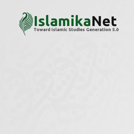
Islamika
Net
Toward Islamic Studies Generation 5.0
Home
Themes
Mathematics & Geometry
Mathematics & G
Explore scholarly articles and research ins
We’re building this