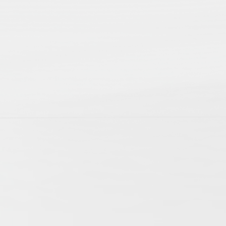
p; 2nd edition
ts of daily life. They allow us to witness the
cles mirror this variety of aspects involved
f history. The articles cover research on
ogies have extended the possibilities of
international research community and become