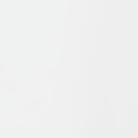
s
offers a survey of Islamic history and thought from the form
ue elements which have combined to form Islam, in particul
which these ideas have interacted to influence Islam’s pat
ship and of recent events in the Islamic world, Bernheimer a
Islam found in Shi’ism and Sufism, in a succinct, challenging
out and includes new textboxes. With detailed illustrations
 explore the key issues of Muslims, from the Qurʾān to Islam
.