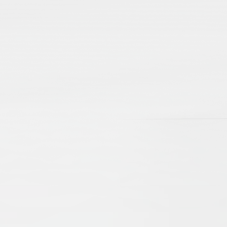
lamic Manuscripts and Their Place in Scholarshi
e Brinkmann
Beate Wiesmüller
t, revealing scholarly debates and networks, as well as aspec
d cultural exchanges of centuries gone by. The present arti
d emphasize their importance as sources for our knowledge o
 the problems of editing, as well as cataloguing. New technol
ccessible online, digitised and catalogued, they serve an 
nd Practices
drew Rippin