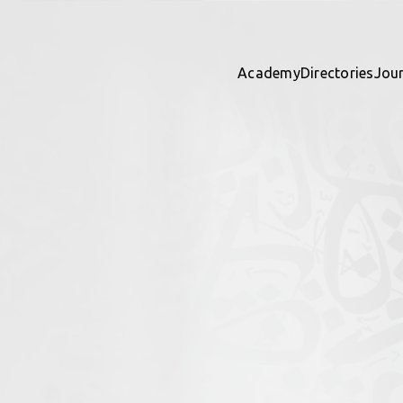
Academy
Directories
Jou
eometry
ights
 directory together — contribu