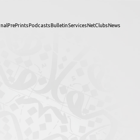
rnal
PrePrints
Podcasts
Bulletin
Services
NetClubs
News
te and be part of it.