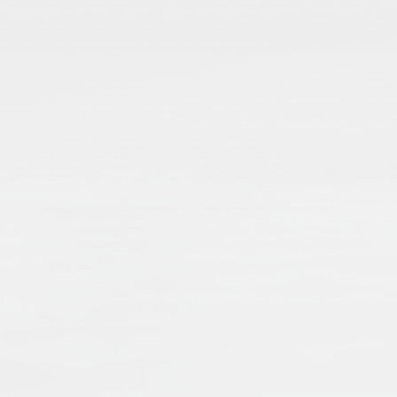
From Codicology to Technology: Is
Stefanie Brinkmann
Stefani
2012
Publisher:
Frank & Timme GmbH
Publication Language:
English
English
Read More
Islamic manuscripts are voices from the pas
transmission of knowledge and economic an
when dealing with Islamic manuscripts, an
single manuscripts, as well as collections,
External Link
preserving and presenting manuscripts – a
a worldwide cultural heritage.
Muslims: Their Religious Beliefs a
Teresa Bernheimer
An
2019
Publisher:
Routledge