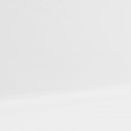
You can be among t
Studies
📌
Be discoverable
in ou
📌
Connect your resear
📌
Gain cross-referenci
📌
Boost your reach and
Journal Articles
Books