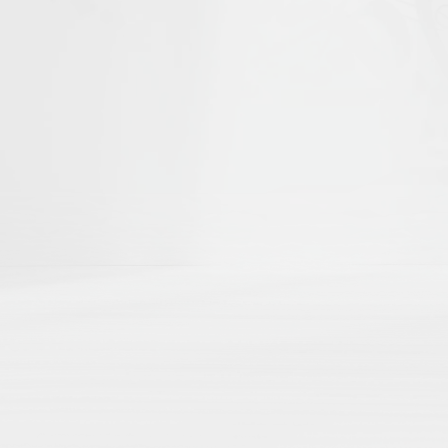
he first to help shape
Islamika's D
r curated academic directories, where 
ch
directly to your external academic p
ng
here by region, theme, institution, a
 impact
with no paywalls, no hidden algo
Share Your Publication List
Book Chapters
Book Reviews
Dissertations