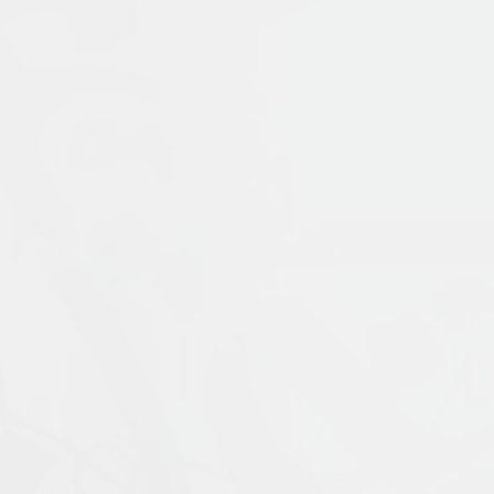
Publication Language:
English
Read More
Muslims: Their Religious Beliefs and Practice
contemporary period. It examines the uniq
Prophet Muḥammad, and traces the ways in 
materials with coverage of current scholar
External Link
religion, including alternative visions of 
expanded fifth edition is updated through
ideal introduction for students who wish to
Islamophobia, and modern visions of Islam