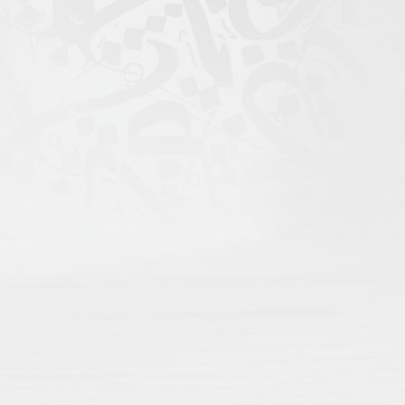
igital Atlas of Islamic
scholars come to search;
rofile for maximum recognition;
nd language;
rithms, only open visibility.