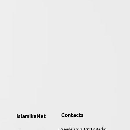
ative period of the religion to the
ar, the Qurʾān and perceptions of the
h to the present. Combining core source
nd Rippin introduce this hugely significant
, and refreshing way. The improved and
 and a new companion website,
Muslims
is the
ic feminism, to issues of identity,
Contacts
IslamikaNet
Seydelstr. 7 10117 Berlin