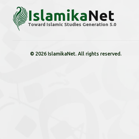
Islamika
Net
Toward Islamic Studies Generation 5.0
© 2026 IslamikaNet. All rights reserved.