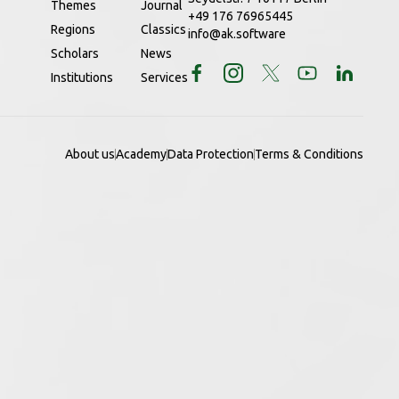
Themes
Journal
+49 176 76965445
Regions
Classics
info@ak.software
Scholars
News
Institutions
Services
About us
Academy
Data Protection
Terms & Conditions