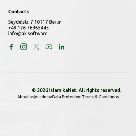
Contacts
Seydelstr. 7 10117 Berlin
+49 176 76965445
info@ak.software
© 2026 IslamikaNet. All rights reserved.
About us
Academy
Data Protection
Terms & Conditions