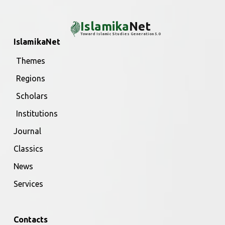
Islamika
Net
Toward Islamic Studies Generation 5.0
IslamikaNet
Themes
Regions
Scholars
Institutions
Journal
Classics
News
Services
Contacts