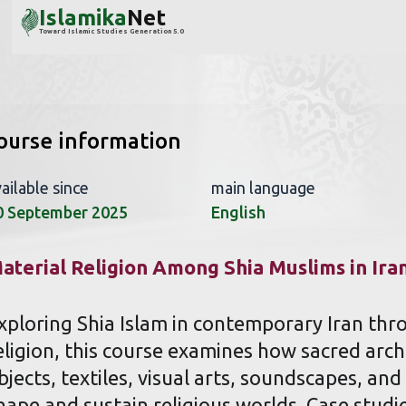
Islamika
Net
Toward Islamic Studies Generation 5.0
ourse information
ailable since
main language
0 September 2025
English
aterial Religion Among Shia Muslims in Ira
xploring Shia Islam in contemporary Iran thro
eligion, this course examines how sacred archi
bjects, textiles, visual arts, soundscapes, an
hape and sustain religious worlds. Case studi