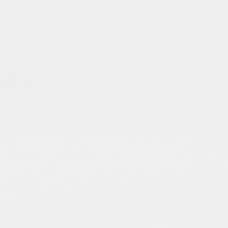
2 – Shrines, Space, and Sacred
Architecture
Focus Studies
Focus on Mashhad, Qom, Shah Cheragh, etc.
Aesthetic politics of light, tilework, and tomb
design
Optional Reading
: Pedram Khosronejad on
shrine photography
Assignment
: Shrine as sensory space (photo
essay or observation)
How does it works?
Integer non porttitor erat, ut faucibus elit. In
id lobortis massa, vitae placerat mauris. In
vitae tempor risus. Aliquam eu luctus magna.