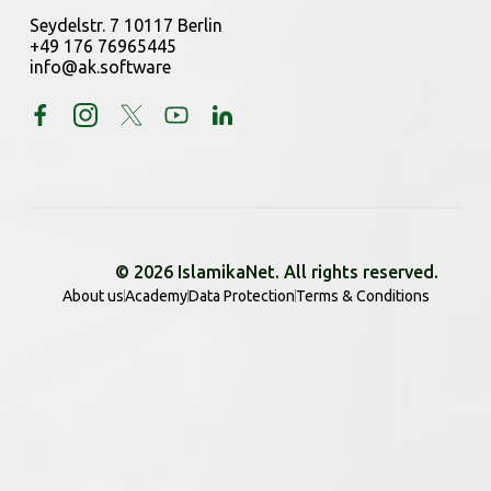
Seydelstr. 7 10117 Berlin
+49 176 76965445
info@ak.software
© 2026 IslamikaNet. All rights reserved.
About us
Academy
Data Protection
Terms & Conditions