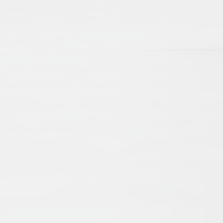
Maecenas porttitor urna purus, quis
tincidunt augue placerat quis. Nam et eros sit
amet urna porttitor commodo. Interdum et
malesuada fames ac ante ipsum primis in
faucibus.
How will I get new updates?
Sed luctus porta dolor, quis ultricies lorem
molestie id. Suspendisse faucibus, dolor sit
amet vestibulum tempor, ipsum odio lobortis
sem, eu hendrerit metus lorem vel ligula.
Vivamus risus turpis, auctor sed dictum sit
amet, pulvinar at diam.