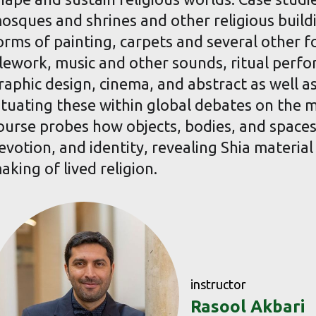
osques and shrines and other religious build
orms of painting, carpets and several other 
ilework, music and other sounds, ritual perfo
raphic design, cinema, and abstract as well a
ituating these within global debates on the ma
ourse probes how objects, bodies, and spaces 
evotion, and identity, revealing Shia material 
aking of lived religion.
instructor
Rasool Akbari