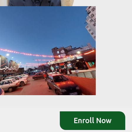
Enroll Now