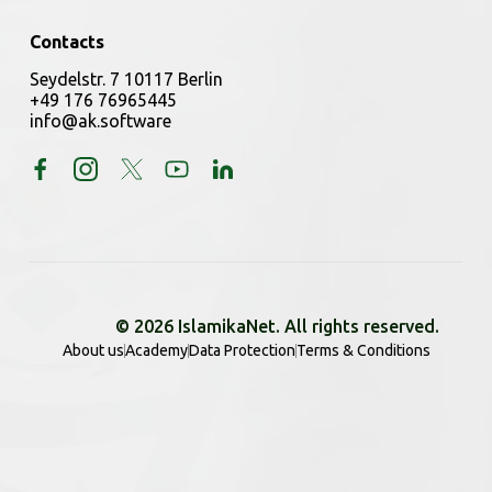
Contacts
Seydelstr. 7 10117 Berlin
+49 176 76965445
info@ak.software
© 2026 IslamikaNet. All rights reserved.
About us
Academy
Data Protection
Terms & Conditions