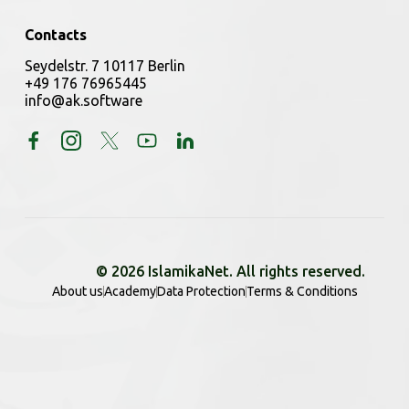
Contacts
Seydelstr. 7 10117 Berlin
+49 176 76965445
info@ak.software
© 2026 IslamikaNet. All rights reserved.
About us
Academy
Data Protection
Terms & Conditions