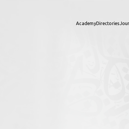
Academy
Directories
Jou
ights
 directory together — contribu