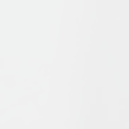
s
offers a survey of Islamic history and thought from the form
ue elements which have combined to form Islam, in particul
which these ideas have interacted to influence Islam’s pat
ship and of recent events in the Islamic world, Bernheimer a
Islam found in Shi’ism and Sufism, in a succinct, challenging
out and includes new textboxes. With detailed illustrations
 explore the key issues of Muslims, from the Qurʾān to Islam
.