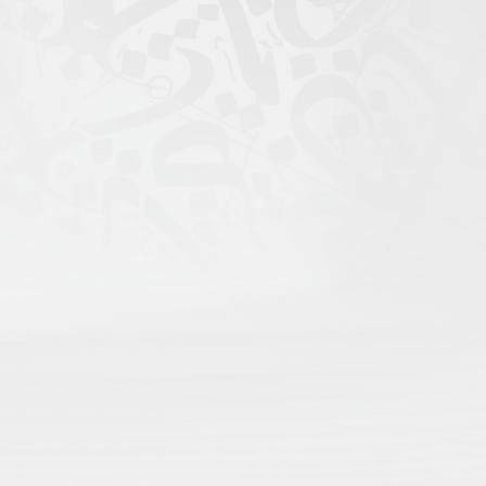
igital Atlas of Islamic
scholars come to search;
rofile for maximum recognition;
nd language;
rithms, only open visibility.