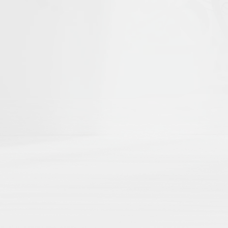
he first to help shape
Islamika's D
r curated academic directories, where 
ch
directly to your external academic p
ng
here by region, theme, institution, a
 impact
with no paywalls, no hidden algo
Share Your Publication List
Book Chapters
Book Reviews
Dissertations