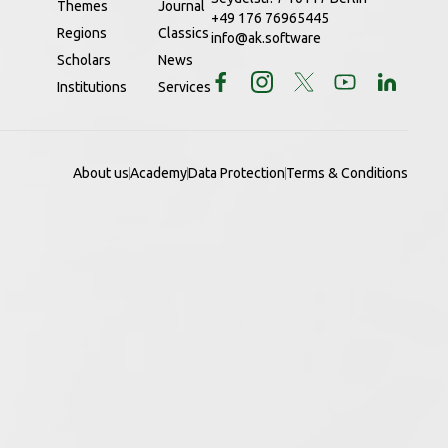
Themes
Journal
+49 176 76965445
Regions
Classics
info@ak.software
Scholars
News
Institutions
Services
About us
Academy
Data Protection
Terms & Conditions