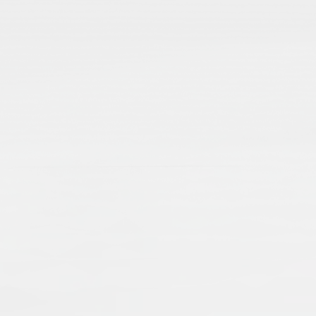
From Codicology to Technology: Is
Stefanie Brinkmann
Stefani
2012
Publisher:
Frank & Timme GmbH
Publication Language:
English
English
Read More
Islamic manuscripts are voices from the pas
transmission of knowledge and economic an
when dealing with Islamic manuscripts, an
single manuscripts, as well as collections,
External Link
preserving and presenting manuscripts – a
a worldwide cultural heritage.
Muslims: Their Religious Beliefs a
Teresa Bernheimer
An
2019
Publisher:
Routledge