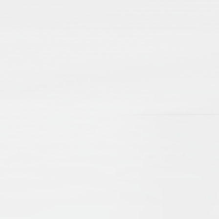
lamic Manuscripts and Their Place in Scholarshi
e Brinkmann
Beate Wiesmüller
t, revealing scholarly debates and networks, as well as aspec
d cultural exchanges of centuries gone by. The present arti
d emphasize their importance as sources for our knowledge o
 the problems of editing, as well as cataloguing. New technol
ccessible online, digitised and catalogued, they serve an 
nd Practices
drew Rippin