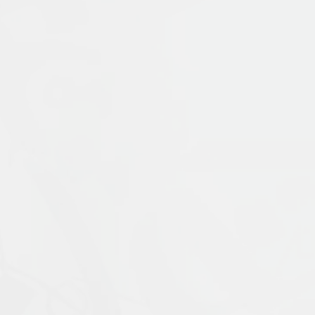
Publication Language:
English
Read More
Muslims: Their Religious Beliefs and Practice
contemporary period. It examines the uniq
Prophet Muḥammad, and traces the ways in 
materials with coverage of current scholar
External Link
religion, including alternative visions of 
expanded fifth edition is updated through
ideal introduction for students who wish to
Islamophobia, and modern visions of Islam