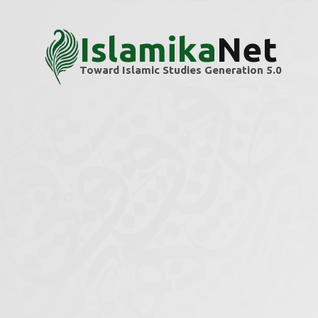
Islamika
Net
Toward Islamic Studies Generation 5.0
Home
Themes
Identity
Identity
Explore scholarly articles and research ins
We’re building this