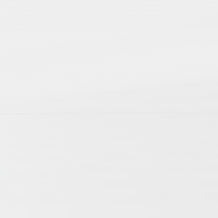
p; 2nd edition
ts of daily life. They allow us to witness the
cles mirror this variety of aspects involved
f history. The articles cover research on
ogies have extended the possibilities of
international research community and become