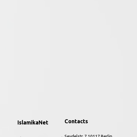
ative period of the religion to the
ar, the Qurʾān and perceptions of the
h to the present. Combining core source
nd Rippin introduce this hugely significant
, and refreshing way. The improved and
 and a new companion website,
Muslims
is the
ic feminism, to issues of identity,
Contacts
IslamikaNet
Seydelstr. 7 10117 Berlin