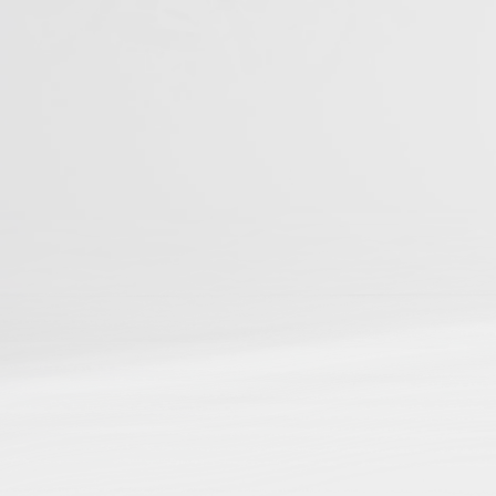
You can be among t
Studies
📌
Be discoverable
in ou
📌
Connect your resear
📌
Gain cross-referenci
📌
Boost your reach and
Journal Articles
Books