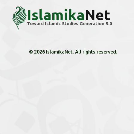
Islamika
Net
Toward Islamic Studies Generation 5.0
© 2026 IslamikaNet. All rights reserved.