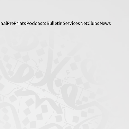
rnal
PrePrints
Podcasts
Bulletin
Services
NetClubs
News
te and be part of it.