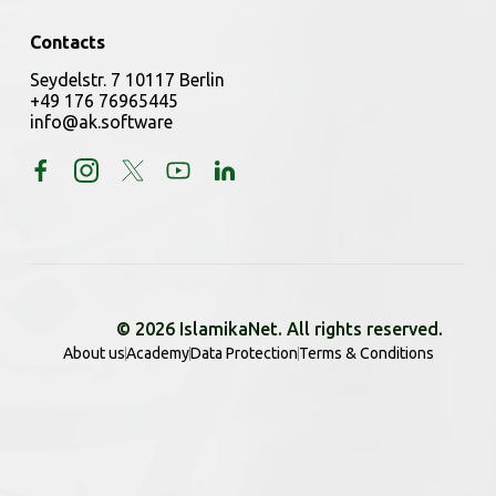
Contacts
Seydelstr. 7 10117 Berlin
+49 176 76965445
info@ak.software
© 2026 IslamikaNet. All rights reserved.
About us
Academy
Data Protection
Terms & Conditions