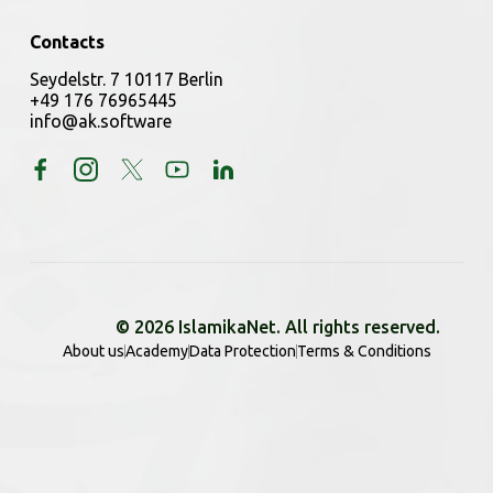
Contacts
Seydelstr. 7 10117 Berlin
+49 176 76965445
info@ak.software
© 2026 IslamikaNet. All rights reserved.
About us
Academy
Data Protection
Terms & Conditions