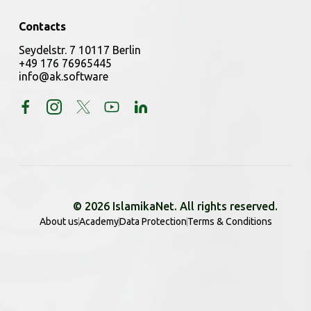
Contacts
Seydelstr. 7 10117 Berlin
+49 176 76965445
info@ak.software
© 2026 IslamikaNet. All rights reserved.
About us
Academy
Data Protection
Terms & Conditions