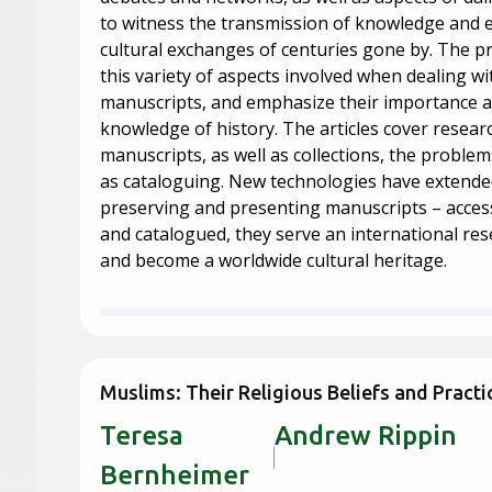
to witness the transmission of knowledge and
cultural exchanges of centuries gone by. The pr
this variety of aspects involved when dealing wi
manuscripts, and emphasize their importance a
knowledge of history. The articles cover resear
manuscripts, as well as collections, the problems
as cataloguing. New technologies have extended 
preserving and presenting manuscripts – accessi
and catalogued, they serve an international r
and become a worldwide cultural heritage.
Muslims: Their Religious Beliefs and Practi
Teresa
Andrew 
Bernheimer