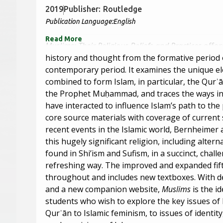
2019
Publisher:
Routledge
Publication Language:
English
Read More
Muslims: Their Religious Beliefs and Practices
offer
history and thought from the formative period o
contemporary period. It examines the unique e
combined to form Islam, in particular, the Qurʾ
the Prophet Muḥammad, and traces the ways in
have interacted to influence Islam’s path to th
core source materials with coverage of current
recent events in the Islamic world, Bernheimer 
this hugely significant religion, including altern
found in Shi’ism and Sufism, in a succinct, chall
refreshing way. The improved and expanded fift
throughout and includes new textboxes. With det
and a new companion website,
Muslims
is the i
students who wish to explore the key issues of
Qurʾān to Islamic feminism, to issues of identit