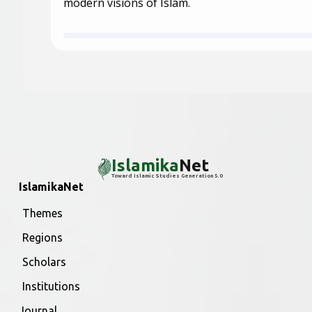
modern visions of Islam.
Islamika
Net
Toward Islamic Studies Generation 5.0
IslamikaNet
Themes
Regions
Scholars
Institutions
Journal