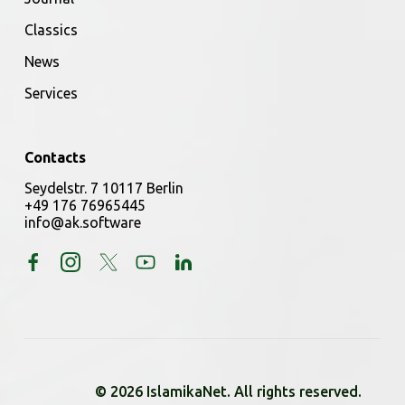
Classics
News
Services
Contacts
Seydelstr. 7 10117 Berlin
+49 176 76965445
info@ak.software
© 2026 IslamikaNet. All rights reserved.