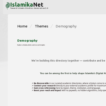
Islamika
Net
Toward Islamic Studies Generation 5.0
Home
Themes
Demography
Demography
Explore scholarly articles and research insights
We’re building this directory together — contribute and be p
You can be among the first to help shape
Islamika's Digital A
📌
Be discoverable
in our curated academic directories, where scholars come to s
📌
Connect your research
directly to your external academic profile for maximum
📌
Gain cross-referencing
here by region, theme, institution, and language;
📌
Boost your reach and impact
with no paywalls, no hidden algorithms, only open 