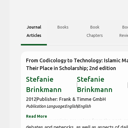
Journal
Books
Book
Bo
Articles
Chapters
Revi
From Codicology to Technology: Islamic M
Their Place in Scholarship; 2nd edition
Stefanie
Stefanie
Brinkmann
Brinkmann
2012
Publisher:
Frank & Timme GmbH
Publication Language:
English
English
Read More
Islamic manuscripts are voices from the past, r
debates and networks, as well as aspects of daily