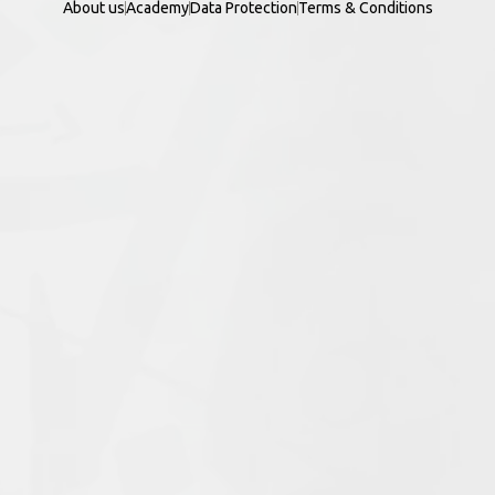
About us
Academy
Data Protection
Terms & Conditions