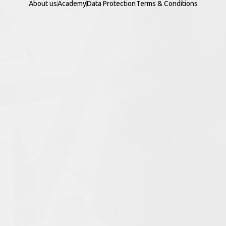
About us
Academy
Data Protection
Terms & Conditions