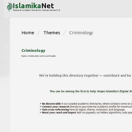
Islamika
Net
Toward Islamic Studies Generation 5.0
Home
Themes
Criminology
Criminology
Explore scholarly articles and research insights
We’re building this directory together — contribute and be p
You can be among the first to help shape
Islamika's Digital A
📌
Be discoverable
in our curated academic directories, where scholars come to s
📌
Connect your research
directly to your external academic profile for maximum
📌
Gain cross-referencing
here by region, theme, institution, and language;
📌
Boost your reach and impact
with no paywalls, no hidden algorithms, only open 