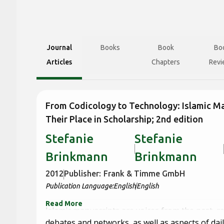
Journal
Books
Book
Bo
Articles
Chapters
Revi
From Codicology to Technology: Islamic M
Their Place in Scholarship; 2nd edition
Stefanie
Stefanie
Brinkmann
Brinkmann
2012
Publisher:
Frank & Timme GmbH
Publication Language:
English
English
Read More
Islamic manuscripts are voices from the past, r
debates and networks, as well as aspects of daily