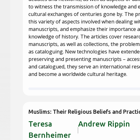
to witness the transmission of knowledge and
cultural exchanges of centuries gone by. The pr
this variety of aspects involved when dealing wi
manuscripts, and emphasize their importance a
knowledge of history. The articles cover resear
manuscripts, as well as collections, the problems
as cataloguing. New technologies have extended 
preserving and presenting manuscripts – accessi
and catalogued, they serve an international r
and become a worldwide cultural heritage.
Muslims: Their Religious Beliefs and Practi
Teresa
Andrew 
Bernheimer