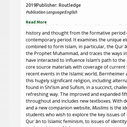
2019
Publisher:
Routledge
Publication Language:
English
Read More
Muslims: Their Religious Beliefs and Practices
offer
history and thought from the formative period o
contemporary period. It examines the unique e
combined to form Islam, in particular, the Qurʾ
the Prophet Muḥammad, and traces the ways in
have interacted to influence Islam’s path to th
core source materials with coverage of current
recent events in the Islamic world, Bernheimer 
this hugely significant religion, including altern
found in Shi’ism and Sufism, in a succinct, chall
refreshing way. The improved and expanded fift
throughout and includes new textboxes. With det
and a new companion website,
Muslims
is the i
students who wish to explore the key issues of
Qurʾān to Islamic feminism, to issues of identit