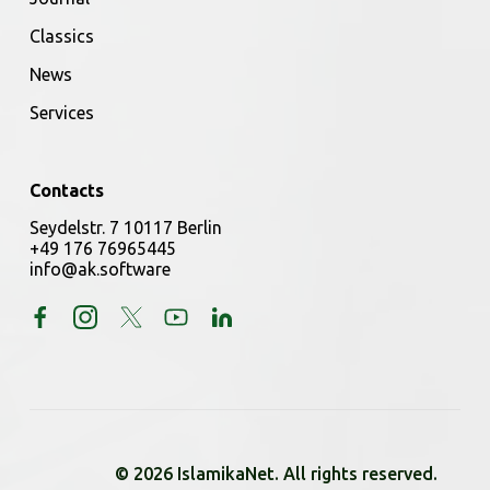
Classics
News
Services
Contacts
Seydelstr. 7 10117 Berlin
+49 176 76965445
info@ak.software
© 2026 IslamikaNet. All rights reserved.