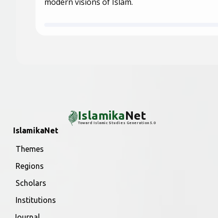
modern visions of Islam.
Islamika
Net
Toward Islamic Studies Generation 5.0
IslamikaNet
Themes
Regions
Scholars
Institutions
Journal