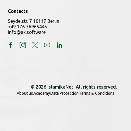
Contacts
Seydelstr. 7 10117 Berlin
+49 176 76965445
info@ak.software
© 2026 IslamikaNet. All rights reserved.
About us
Academy
Data Protection
Terms & Conditions