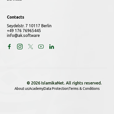
Contacts
Seydelstr. 7 10117 Berlin
+49 176 76965445
info@ak.software
© 2026 IslamikaNet. All rights reserved.
About us
Academy
Data Protection
Terms & Conditions